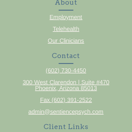
About
Employment
Telehealth
Our Clinicians
Contact
(602) 730-4450
300 West Clarendon | Suite #470
Phoenix, Arizona 85013
Fax (602) 391-2522
admin@sentiencepsych.com
Client Links