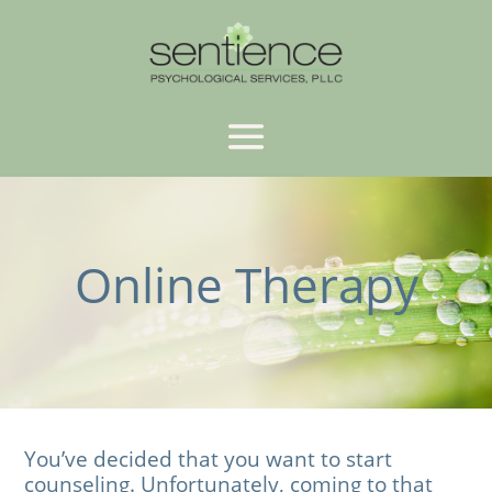
Online Therapy
You’ve decided that you want to start
counseling. Unfortunately, coming to that