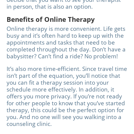
in person, that is also an option.
Benefits of Online Therapy
Online therapy is more convenient. Life gets
busy and it’s often hard to keep up with the
appointments and tasks that need to be
completed throughout the day. Don’t have a
babysitter? Can’t find a ride? No problem!
It’s also more time-efficient. Since travel time
isn’t part of the equation, you’ll notice that
you can fit a therapy session into your
schedule more effectively. In addition, it
offers you more privacy. If you’re not ready
for other people to know that you’ve started
therapy, this could be the perfect option for
you. And no one will see you walking into a
counseling clinic.