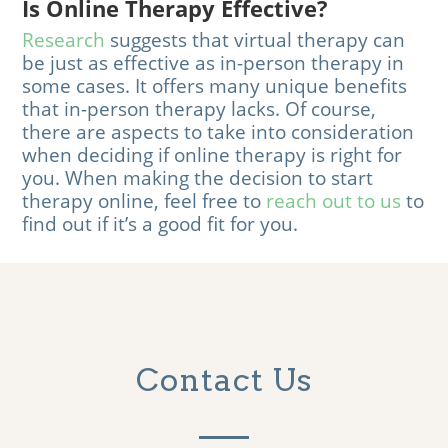
Is Online Therapy Effective?
Research
suggests that virtual therapy can
be just as effective as in-person therapy in
some cases. It offers many unique benefits
that in-person therapy lacks. Of course,
there are aspects to take into consideration
when deciding if online therapy is right for
you. When making the decision to start
therapy online, feel free to
reach out to us
to
find out if it’s a good fit for you.
Contact Us