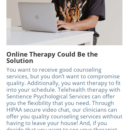
Online Therapy Could Be the
Solution
You want to receive good counseling
services, but you don’t want to compromise
quality. Additionally, you want therapy to fit
into your schedule. Telehealth therapy with
Sentience Psychological Services can offer
you the flexibility that you need. Through
HIPAA secure video chat, our clinicians can
offer you quality counseling services without
having to leave your house! And, if you
decide that you want to see your therapist