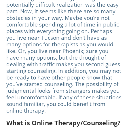
potentially difficult realization was the easy
part. Now, it seems like there are so many
obstacles in your way. Maybe you’re not
comfortable spending a lot of time in public
places with everything going on. Perhaps
you live near Tucson and don’t have as
many options for therapists as you would
like. Or, you live near Phoenix; sure you
have many options, but the thought of
dealing with traffic makes you second guess
starting counseling. In addition, you may not
be ready to have other people know that
you’ve started counseling. The possibility of
judgmental looks from strangers makes you
feel uncomfortable. If any of these situations
sound familiar, you could benefit from
online therapy.
What is Online Therapy/Counseling?