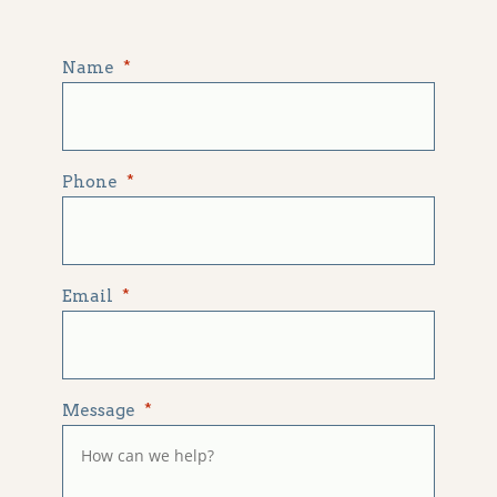
Name
*
Phone
*
Email
*
Message
*