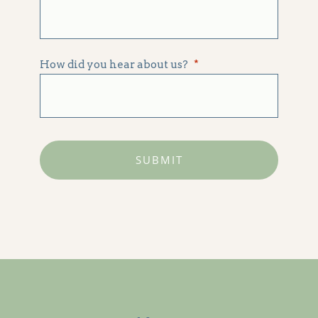
How did you hear about us?
*