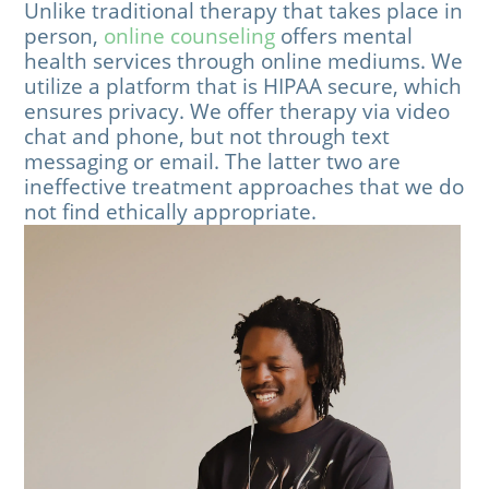
Unlike traditional therapy that takes place in
person,
online counseling
offers mental
health services through online mediums. We
utilize a platform that is HIPAA secure, which
ensures privacy. We offer therapy via video
chat and phone, but not through text
messaging or email. The latter two are
ineffective treatment approaches that we do
not find ethically appropriate.